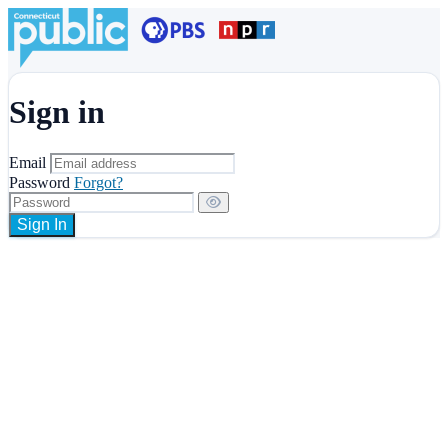
Sign in
Email
Password
Forgot?
Sign In